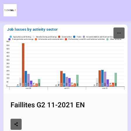
Skip to content
Job losses by activity sector
Agriculture and fishing
Manufacturing and Energy
Construction
Trade
Accommodation and food service activities
Transportation and storage
Information and communication
Professional, scientific and technical activities
Other services
600
550
500
450
400
350
300
250
200
150
100
50
18
16
214
204
15
102
221
188
593
213
116
161
180
228
122
173
133
116
80
97
40
70
41
51
0
9
5
3
nov-20
oct-21
nov-21
Faillites G2 11-2021 EN