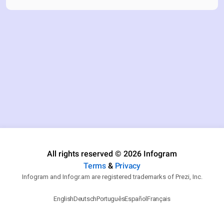
All rights reserved © 2026 Infogram
Terms
&
Privacy
Infogram and Infogr.am are registered trademarks of Prezi, Inc.
English
Deutsch
Português
Español
Français