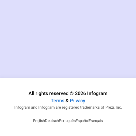
All rights reserved © 2026 Infogram
Terms
&
Privacy
Infogram and Infogr.am are registered trademarks of Prezi, Inc.
English
Deutsch
Português
Español
Français