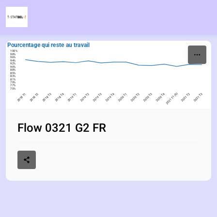
Skip to content
Pourcentage qui reste au travail
100%
98%
96%
94%
92%
90%
88%
85%
83%
81%
79%
77%
75%
2018 T1
2018 T2
2018 T3
2018 T4
2019 T1
2019 T2
2019 T3
2019 T4
2020 T1
2020 T2
2020 T3
2020 T4
2021 T1 (b)
2021 T2
2021 T3
Flow 0321 G2 FR